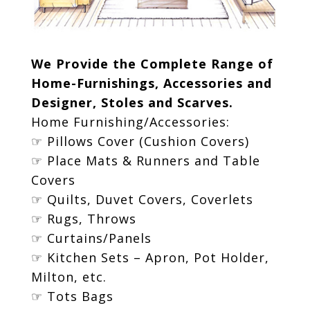
We Provide the Complete Range of
Home-Furnishings, Accessories and
Designer, Stoles and Scarves.
Home Furnishing/Accessories:
☞ Pillows Cover (Cushion Covers)
☞ Place Mats & Runners and Table
Covers
☞ Quilts, Duvet Covers, Coverlets
☞ Rugs, Throws
☞ Curtains/Panels
☞ Kitchen Sets – Apron, Pot Holder,
Milton, etc.
☞ Tots Bags