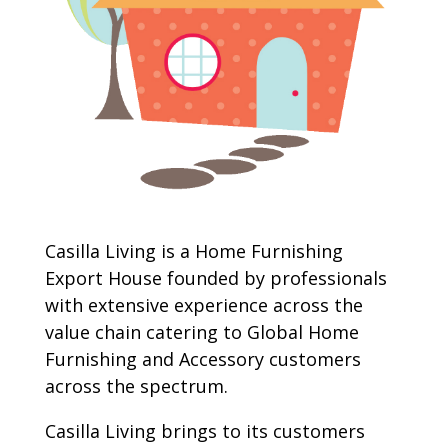
Casilla Living is a Home Furnishing
Export House founded by professionals
with extensive experience across the
value chain catering to Global Home
Furnishing and Accessory customers
across the spectrum.
Casilla Living brings to its customers