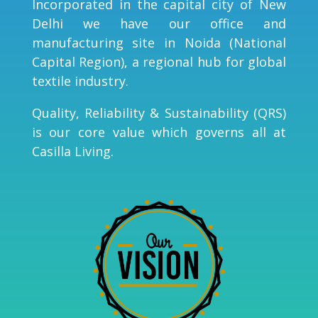
Incorporated in the capital city of New
Delhi we have our office and
manufacturing site in Noida (National
Capital Region), a regional hub for global
textile industry.
Quality, Reliability & Sustainability (QRS)
is our core value which governs all at
Casilla Living.