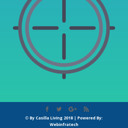
© By Casilla Living 2018 | Powered By:
Webinfratech