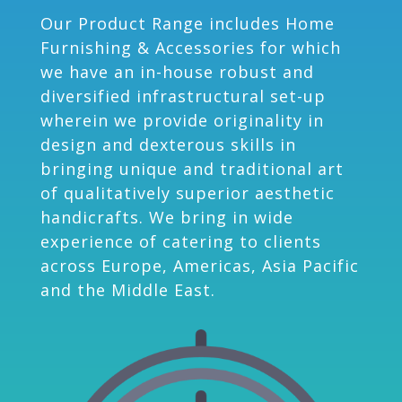
Our Product Range includes Home
Furnishing & Accessories for which
we have an in-house robust and
diversified infrastructural set-up
wherein we provide originality in
design and dexterous skills in
bringing unique and traditional art
of qualitatively superior aesthetic
handicrafts. We bring in wide
experience of catering to clients
across Europe, Americas, Asia Pacific
and the Middle East.