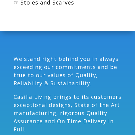
☞ Stoles and Scarves
We stand right behind you in always
exceeding our commitments and be
true to our values of Quality,
Reliability & Sustainability.
Casilla Living brings to its customers
exceptional designs, State of the Art
manufacturing, rigorous Quality
Assurance and On Time Delivery in
Full.