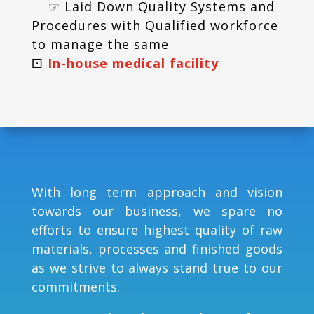
☞ Laid Down Quality Systems and
Procedures with Qualified workforce
to manage the same
⚀
In-house medical facility
With long term approach and vision
towards our business, we spare no
efforts to ensure highest quality of raw
materials, processes and finished goods
as we strive to always stand true to our
commitments.