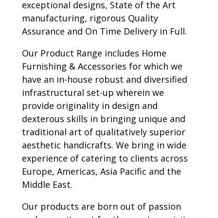
exceptional designs, State of the Art
manufacturing, rigorous Quality
Assurance and On Time Delivery in Full.
Our Product Range includes Home
Furnishing & Accessories for which we
have an in-house robust and diversified
infrastructural set-up wherein we
provide originality in design and
dexterous skills in bringing unique and
traditional art of qualitatively superior
aesthetic handicrafts. We bring in wide
experience of catering to clients across
Europe, Americas, Asia Pacific and the
Middle East.
Our products are born out of passion