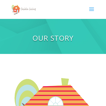
OUR STORY