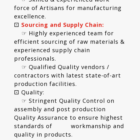
force of Artisans for manufacturing
excellence.
⚀
Sourcing and Supply Chain:
☞ Highly experienced team for
efficient sourcing of raw materials &
experienced supply chain
professionals.
☞ Qualified Quality vendors /
contractors with latest state-of-art
production facilities.
⚀ Quality:
☞ Stringent Quality Control on
assembly and post production
Quality Assurance to ensure highest
standards of workmanship and
quality in products.