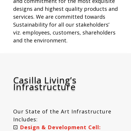
and commitment for the most exquisite
designs and highest quality products and
services. We are committed towards
Sustainability for all our stakeholders’
viz. employees, customers, shareholders
and the environment.
Casilla Living’s
Infrastructure
Our State of the Art Infrastructure
Includes:
⚀
Design & Development Cell: